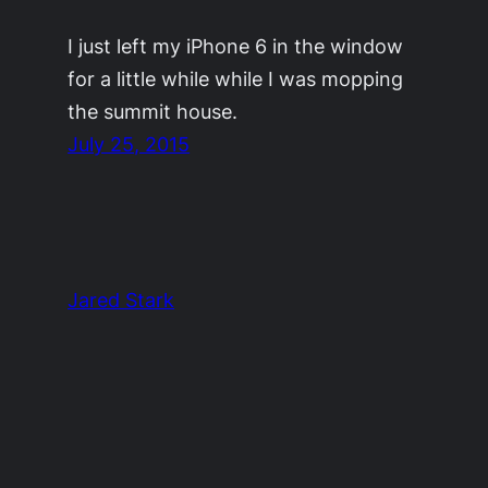
I just left my iPhone 6 in the window
for a little while while I was mopping
the summit house.
July 25, 2015
Jared Stark