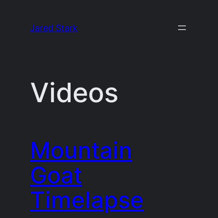
Skip
to
Jared Stark
content
Videos
Mountain
Goat
Timelapse