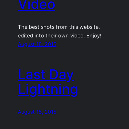
Video
The best shots from this website,
edited into their own video. Enjoy!
August 18, 2015
Last Day
Lightning
August 15, 2015