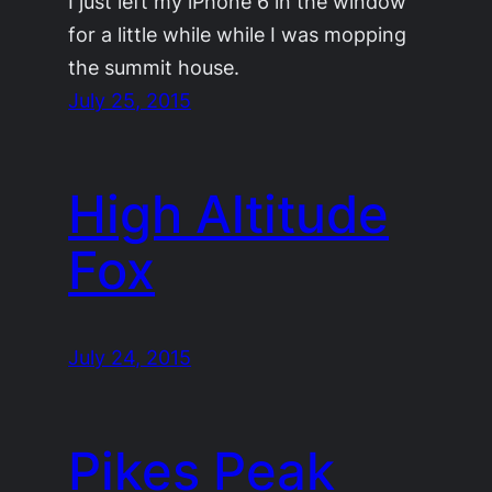
I just left my iPhone 6 in the window
for a little while while I was mopping
the summit house.
July 25, 2015
High Altitude
Fox
July 24, 2015
Pikes Peak