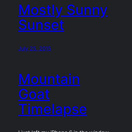
Mostly Sunny
Sunset
July 25, 2015
Mountain
Goat
Timelapse