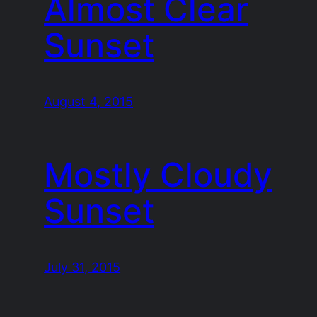
Almost Clear
Sunset
August 4, 2015
Mostly Cloudy
Sunset
July 31, 2015