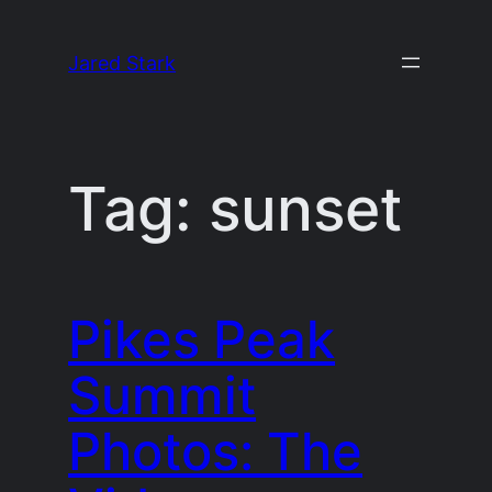
Skip
to
Jared Stark
content
Tag:
sunset
Pikes Peak
Summit
Photos: The