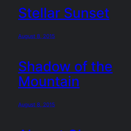
Stellar Sunset
August 8, 2015
Shadow of the
Mountain
August 8, 2015