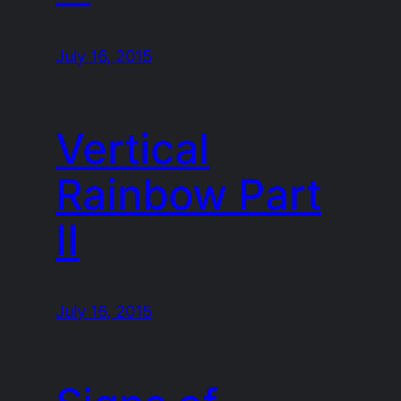
July 16, 2015
Vertical
Rainbow Part
II
July 16, 2015