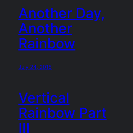
Another Day,
Another
Rainbow
July 24, 2015
Vertical
Rainbow Part
III