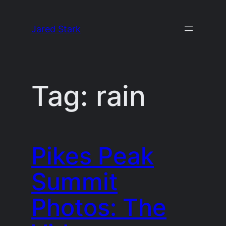
Skip
to
Jared Stark
content
Tag:
rain
Pikes Peak
Summit
Photos: The