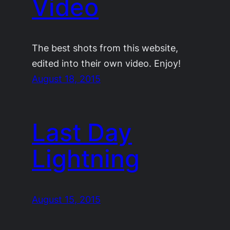
Video
The best shots from this website,
edited into their own video. Enjoy!
August 18, 2015
Last Day
Lightning
August 15, 2015